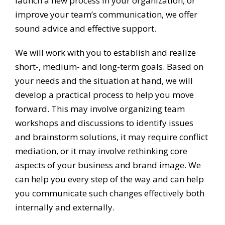
launch a new process in your organization, or
improve your team’s communication, we offer
sound advice and effective support.
We will work with you to establish and realize
short-, medium- and long-term goals. Based on
your needs and the situation at hand, we will
develop a practical process to help you move
forward. This may involve organizing team
workshops and discussions to identify issues
and brainstorm solutions, it may require conflict
mediation, or it may involve rethinking core
aspects of your business and brand image. We
can help you every step of the way and can help
you communicate such changes effectively both
internally and externally.