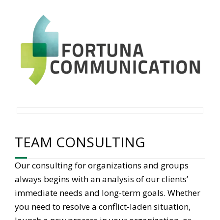
TEAM CONSULTING
Our consulting for organizations and groups
always begins with an analysis of our clients’
immediate needs and long-term goals. Whether
you need to resolve a conflict-laden situation,